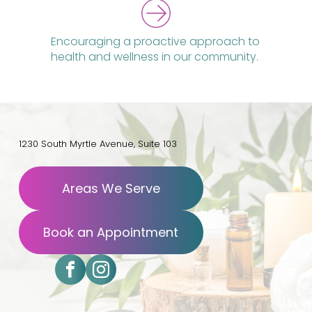
Encouraging a proactive approach to
health and wellness in our community.
1230 South Myrtle Avenue, Suite 103
Areas We Serve
Book an Appointment