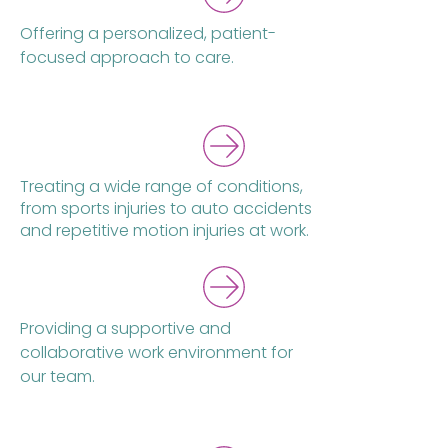
Offering a personalized, patient-
focused approach to care.
New Title
Treating a wide range of conditions,
from sports injuries to auto accidents
and repetitive motion injuries at work.
Providing a supportive and
collaborative work environment for
our team.