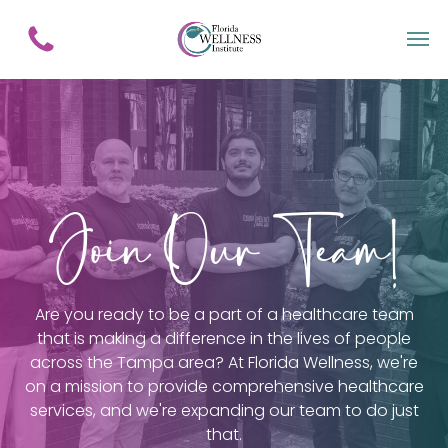
Join Our Team!
Are you ready to be a part of a healthcare team
that is making a difference in the lives of people
across the Tampa area? At Florida Wellness, we're
on a mission to provide comprehensive healthcare
services, and we're expanding our team to do just
that.