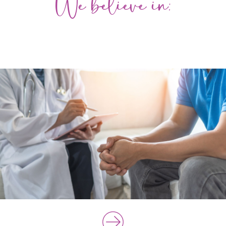
We believe in: