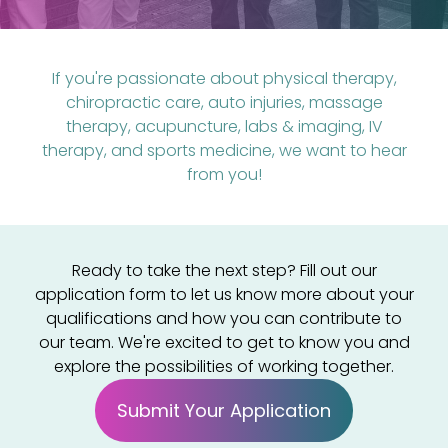
If you're passionate about physical therapy,
chiropractic care, auto injuries, massage
therapy, acupuncture, labs & imaging, IV
therapy, and sports medicine, we want to hear
from you!
Ready to take the next step? Fill out our
application form to let us know more about your
qualifications and how you can contribute to
our team. We're excited to get to know you and
explore the possibilities of working together.
Submit Your Application