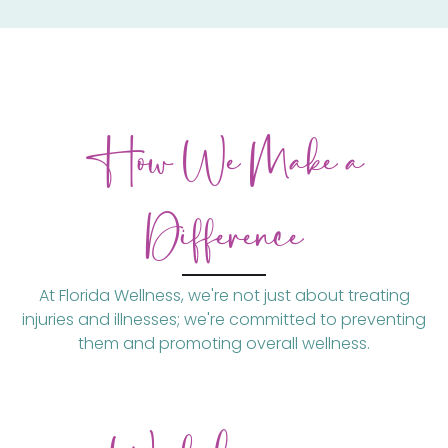
How We Make a
Difference
At Florida Wellness, we're not just about treating
injuries and illnesses; we're committed to preventing
them and promoting overall wellness.