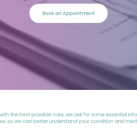
Book an Appointment
with the best possible care, we ask for some essential i
low, so we can better understand your condition and medic