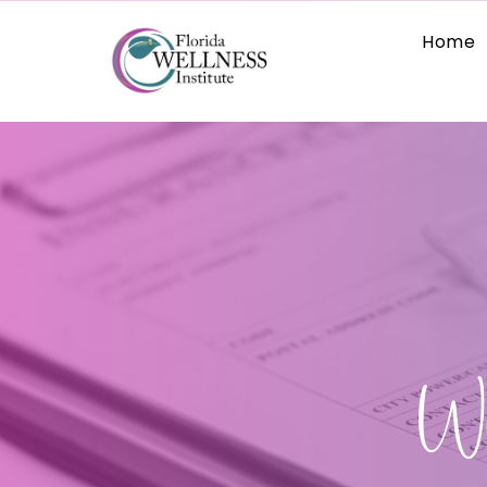
Home
Wh