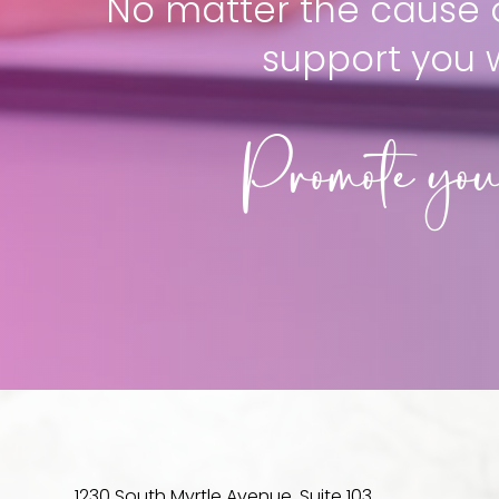
No matter the cause o
support you 
Promote you
1230 South Myrtle Avenue, Suite 103