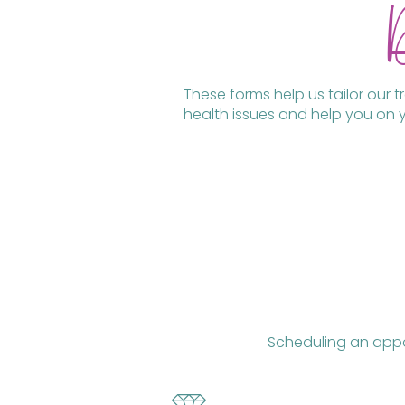
These forms help us tailor our 
health issues and help you on y
Scheduling an appoi