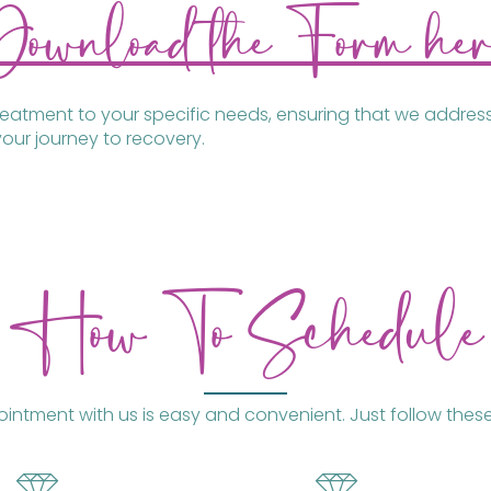
Download the Form her
treatment to your specific needs, ensuring that we addres
our journey to recovery.
How To Schedule
ntment with us is easy and convenient. Just follow these