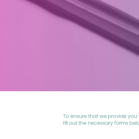
To ensure that we provide you 
fill out the necessary forms be