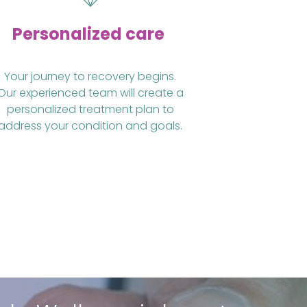
Personalized care
Your journey to recovery begins.
Our experienced team will create a
personalized treatment plan to
address your condition and goals.