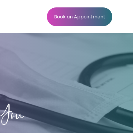
Book an Appointment
You