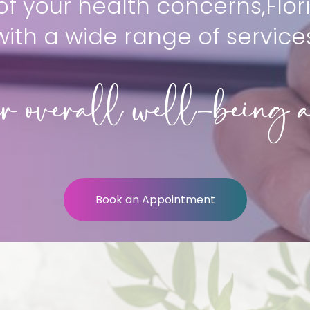
f your health concerns,Flori
with a wide range of service
r overall well-being a
Book an Appointment