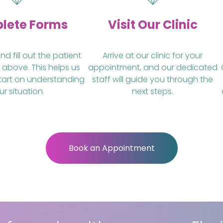
lete Forms
Visit Our Clinic
 fill out the patient
Arrive at our clinic for your
 above. This helps us
appointment, and our dedicated
tart on understanding
staff will guide you through the
ur situation.
next steps.
Book an Appointment