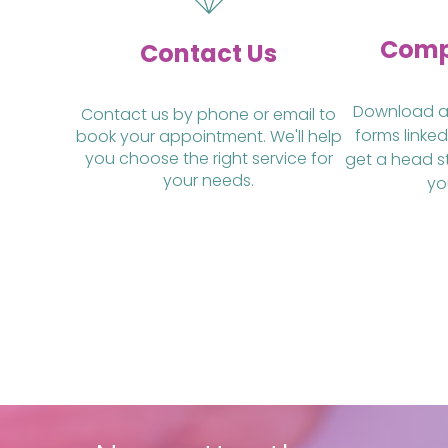
Comp
Contact Us
Download and
Contact us by phone or email to
forms linked
book your appointment. We'll help
you choose the right service for
get a head s
your needs.
yo