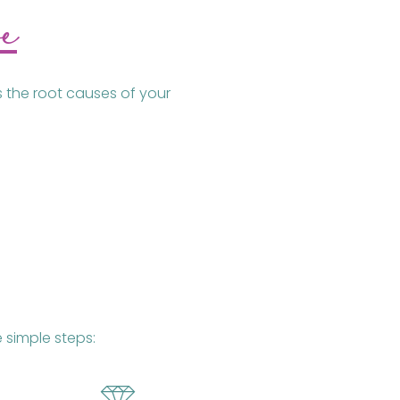
e
s the root causes of your
 simple steps: