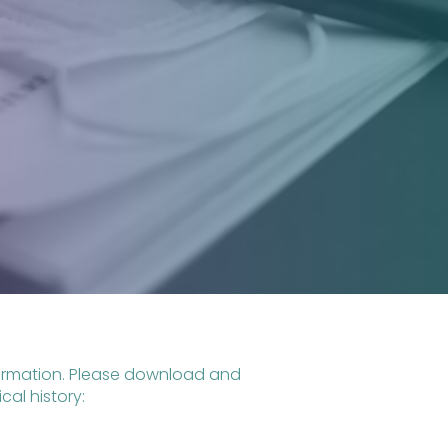
nformation. Please download and
al history: