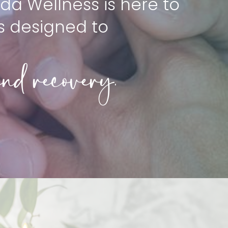
da Wellness is here to
s designed to
nd recovery.